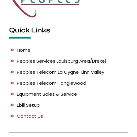
Quick Links
Home
Peoples Services
Louisburg Area/Drexel
Peoples Telecom
La Cygne-Linn Valley
Peoples Telecom
Tanglewood
Equipment
Sales & Service
Ebill
Setup
Contact Us