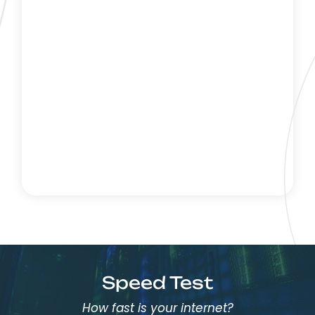
Speed Test
How fast is your internet?