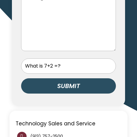
Technology Sales and Service
(913) 757-2500