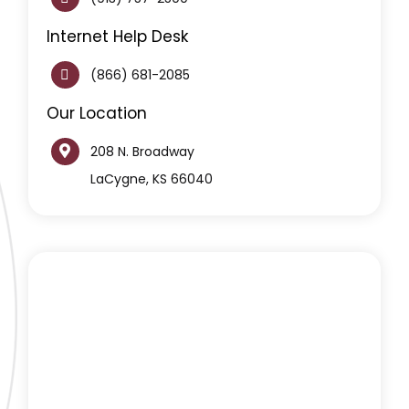
Internet Help Desk
(866) 681-2085
Our Location
208 N. Broadway
LaCygne, KS 66040