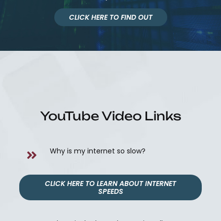
CLICK HERE TO FIND OUT
YouTube Video Links
Why is my internet so slow?
CLICK HERE TO LEARN ABOUT INTERNET
SPEEDS