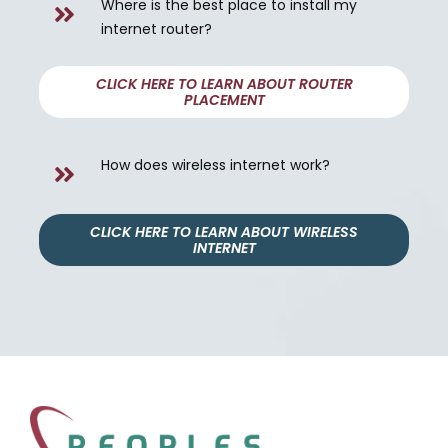
Where is the best place to install my
internet router?
CLICK HERE TO LEARN ABOUT ROUTER
PLACEMENT
How does wireless internet work?
CLICK HERE TO LEARN ABOUT WIRELESS
INTERNET