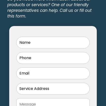
Facebook
products or services? One of our friendly
representatives can help. Call us or fill out
this form.