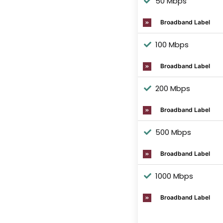
50 Mbps
Broadband Label
100 Mbps
Broadband Label
200 Mbps
Broadband Label
500 Mbps
Broadband Label
1000 Mbps
Broadband Label