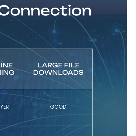
 Connection
INE
LARGE FILE
ING
DOWNLOADS
AYER
GOOD