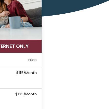
TERNET ONLY
Price
$115/Month
$135/Month