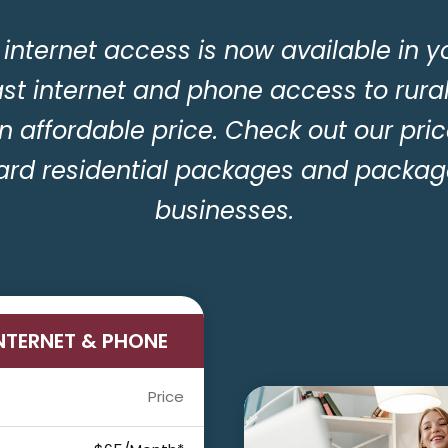
internet access is now available in y
ast internet and phone access to rura
n affordable price. Check out our pric
ard residential packages and package
businesses.
INTERNET & PHONE
Price