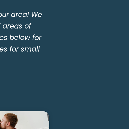
our area! We
l areas of
es below for
s for small