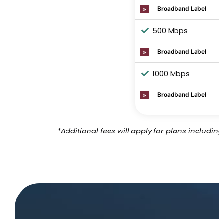
Broadband Label
500 Mbps
Broadband Label
1000 Mbps
Broadband Label
*Additional fees will apply for plans includ