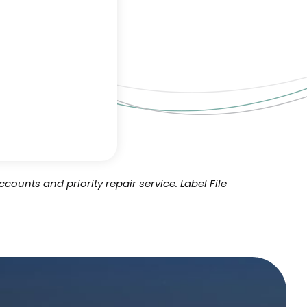
ccounts and priority repair service.
Label File