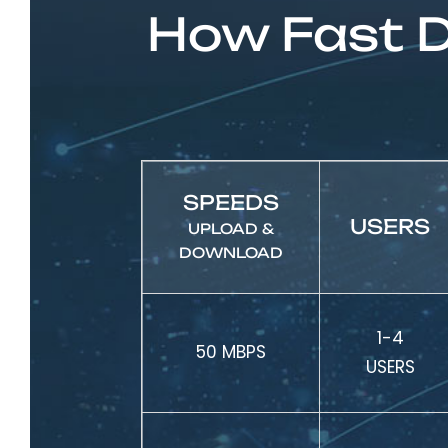
How Fast D
SPEEDS
USERS
UPLOAD &
DOWNLOAD
1-4
50 MBPS
USERS