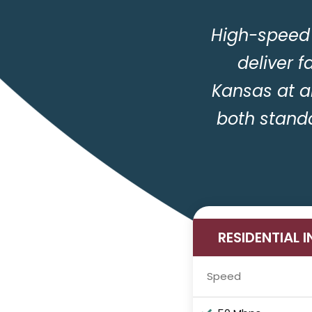
High-speed 
deliver f
Kansas at a
both stand
RESIDENTIAL 
Speed