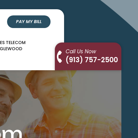
PAY MY BILL
LES TELECOM
NGLEWOOD
Call Us Now
(913) 757-2500
om