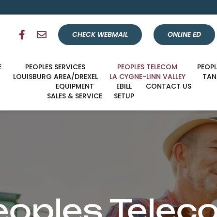
CHECK WEBMAIL
ONLINE ED
E
PEOPLES SERVICES
PEOPLES TELECOM
PEOP
LOUISBURG AREA/DREXEL
LA CYGNE-LINN VALLEY
TA
EQUIPMENT
EBILL
CONTACT US
SALES & SERVICE
SETUP
eoples Telec