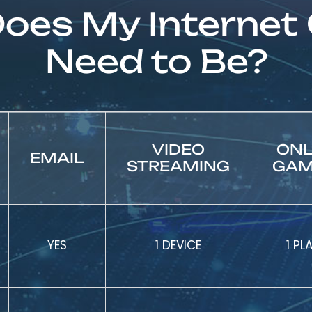
oes My Internet
Need to Be?
VIDEO
ONL
EMAIL
STREAMING
GAM
YES
1 DEVICE
1 PL