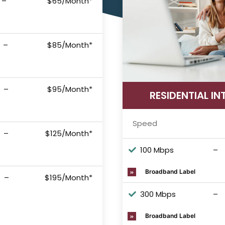
–
$65/Month*
–
$85/Month*
–
$95/Month*
RESIDENTIAL IN
Speed
–
$125/Month*
100 Mbps
–
Broadband Label
–
$195/Month*
300 Mbps
–
Broadband Label