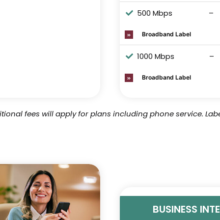
500 Mbps
–
Broadband Label
1000 Mbps
–
Broadband Label
tional fees will apply for plans including phone service.
Labe
BUSINESS INT