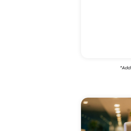
*Addi