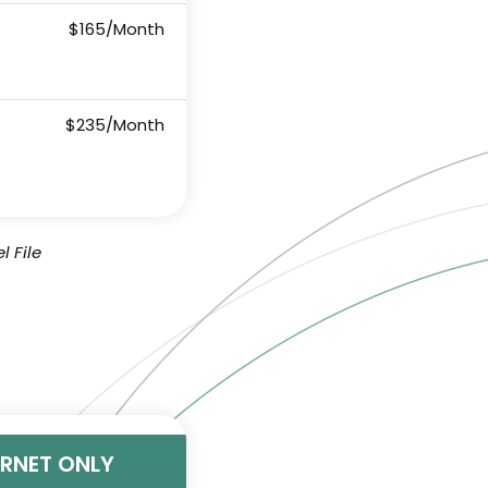
$165/Month
$235/Month
l File
ERNET ONLY