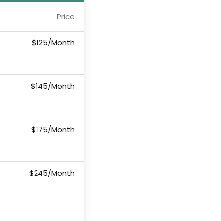
Price
$125/Month
$145/Month
$175/Month
$245/Month