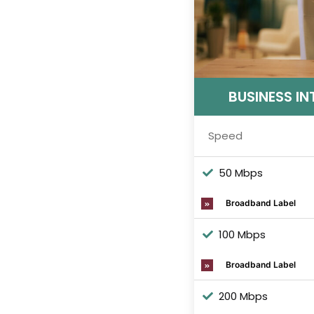
BUSINESS IN
Speed
50 Mbps
Broadband Label
100 Mbps
Broadband Label
200 Mbps