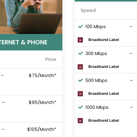
Speed
100 Mbps
–
Broadband Label
TERNET & PHONE
300 Mbps
–
Price
Broadband Label
–
$75/Month*
500 Mbps
–
Broadband Label
–
$95/Month*
1000 Mbps
–
Broadband Label
–
$105/Month*