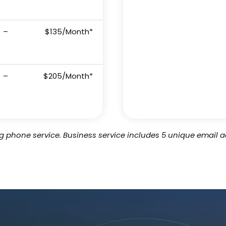
–
$135/Month*
–
$205/Month*
ing phone service. Business service includes 5 unique email a