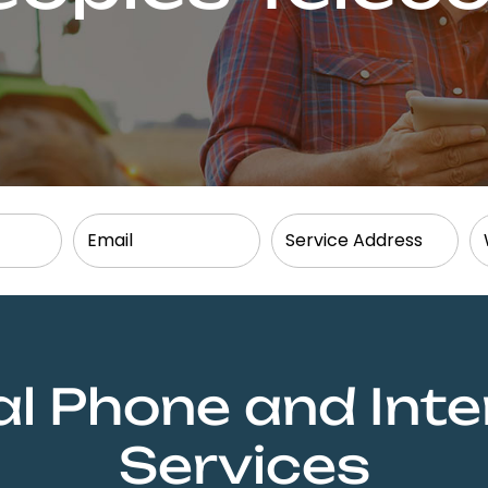
al Phone and Inte
Services